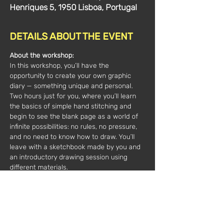
Henriques 5, 1950 Lisboa, Portugal
DETAILS ABOUT THE EVENT
About the workshop:
In this workshop, you’ll have the 
opportunity to create your own graphic 
diary — something unique and personal. 
Two hours just for you, where you’ll learn 
the basics of simple hand stitching and 
begin to see the blank page as a world of 
infinite possibilities: no rules, no pressure, 
and no need to know how to draw. You’ll 
leave with a sketchbook made by you and 
an introductory drawing session using 
different materials. 
For all ages 12+; personalized experience 
with all materials included; maximum of 2 
participants