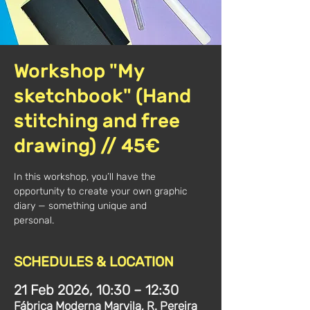
Workshop "My
sketchbook" (Hand
stitching and free
drawing) // 45€
In this workshop, you’ll have the
opportunity to create your own graphic
diary — something unique and
personal.
SCHEDULES & LOCATION
21 Feb 2026, 10:30 – 12:30
Fábrica Moderna Marvila, R. Pereira