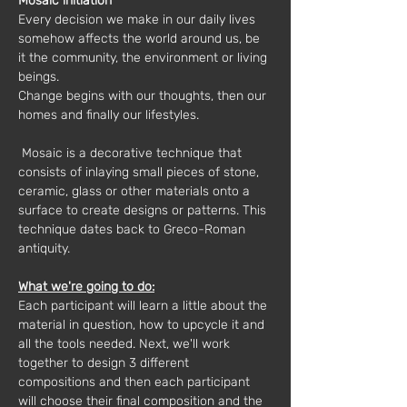
Mosaic initiation
Every decision we make in our daily lives 
somehow affects the world around us, be 
it the community, the environment or living 
beings.
Change begins with our thoughts, then our 
homes and finally our lifestyles.
 Mosaic is a decorative technique that 
consists of inlaying small pieces of stone, 
ceramic, glass or other materials onto a 
surface to create designs or patterns. This 
technique dates back to Greco-Roman 
antiquity.
What we're going to do:
Each participant will learn a little about the 
material in question, how to upcycle it and 
all the tools needed. Next, we'll work 
together to design 3 different 
compositions and then each participant 
will choose their final composition and the 