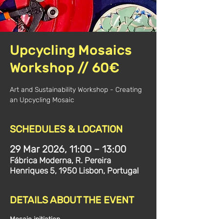
Upcycling Mosaics
Workshop // 60€
Art and Sustainability Workshop - Creating
an Upcycling Mosaic
SCHEDULES & LOCATION
29 Mar 2026, 11:00 – 13:00
Fábrica Moderna, R. Pereira
Henriques 5, 1950 Lisbon, Portugal
DETAILS ABOUT THE EVENT