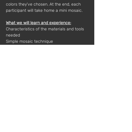
colors they've chosen. At the end, each 
participant will take home a mini mosaic.
What we will learn and experience:
Characteristics of the materials and tools 
needed
Simple mosaic technique
Compositions, patterns and colors
Final finishes
Materials included:
Ceramic waste, glue, base and wooden 
frame
Materials needed: 
Each participant should bring 1 or more 
broken, cracked ceramic pieces that they 
want to use.
Duration:
2 hours