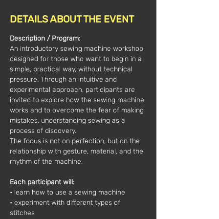
DETAILS ABOUT THE EVENT
Description / Program:
An introductory sewing machine workshop 
designed for those who want to begin in a 
simple, practical way, without technical 
pressure. Through an intuitive and 
experimental approach, participants are 
invited to explore how the sewing machine 
works and to overcome the fear of making 
mistakes, understanding sewing as a 
process of discovery.
The focus is not on perfection, but on the 
relationship with gesture, material, and the 
rhythm of the machine.
Each participant will:
• learn how to use a sewing machine
• experiment with different types of 
stitches