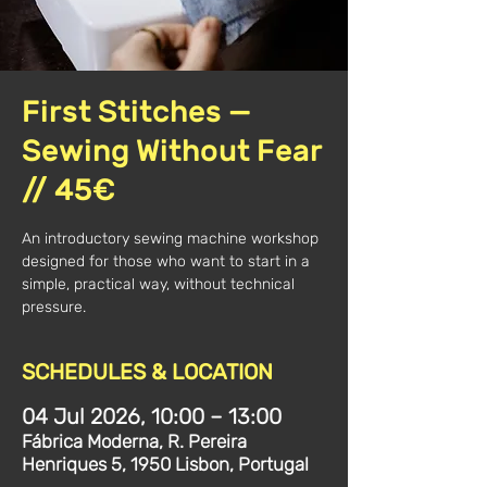
First Stitches —
Sewing Without Fear
// 45€
An introductory sewing machine workshop
designed for those who want to start in a
simple, practical way, without technical
pressure.
SCHEDULES & LOCATION
04 Jul 2026, 10:00 – 13:00
Fábrica Moderna, R. Pereira
Henriques 5, 1950 Lisbon, Portugal