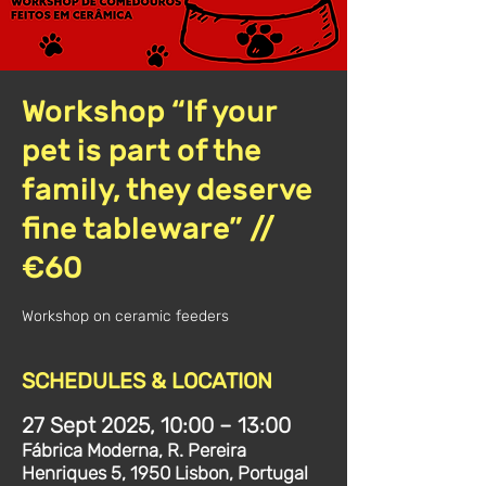
Workshop “If your
pet is part of the
family, they deserve
fine tableware” //
€60
Workshop on ceramic feeders
SCHEDULES & LOCATION
27 Sept 2025, 10:00 – 13:00
Fábrica Moderna, R. Pereira
Henriques 5, 1950 Lisbon, Portugal