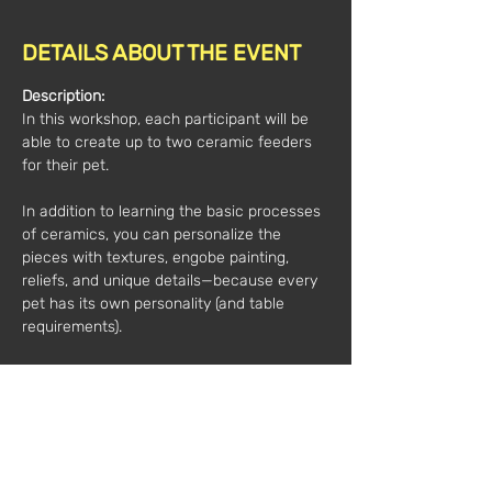
DETAILS ABOUT THE EVENT
Description:
In this workshop, each participant will be 
able to create up to two ceramic feeders 
for their pet.
In addition to learning the basic processes 
of ceramics, you can personalize the 
pieces with textures, engobe painting, 
reliefs, and unique details—because every 
pet has its own personality (and table 
requirements).
All materials are included.
No previous experience is necessary, just 
a desire to get your hands dirty with clay... 
and a pet that deserves designer 
tableware.