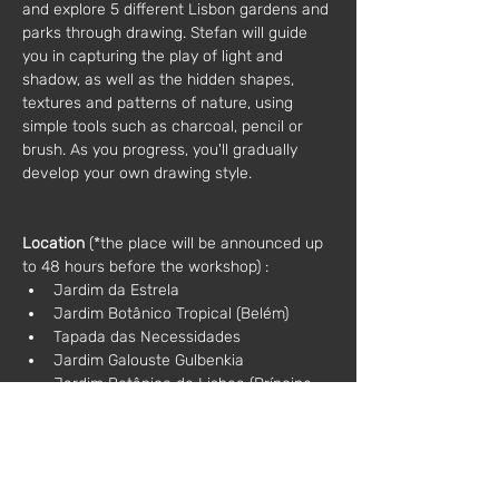
and explore 5 different Lisbon gardens and 
parks through drawing. Stefan will guide 
you in capturing the play of light and 
shadow, as well as the hidden shapes, 
textures and patterns of nature, using 
simple tools such as charcoal, pencil or 
brush. As you progress, you'll gradually 
develop your own drawing style.
Location
 (*the place will be announced up 
to 48 hours before the workshop) :
Jardim da Estrela
Jardim Botânico Tropical (Belém)
Tapada das Necessidades
Jardim Galouste Gulbenkia
Jardim Botânico de Lisboa (Príncipe 
Real)
Additional information:
Materials: included in the price
Language: Portuguese / English