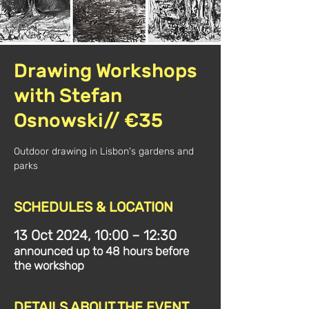
Drawing Workshops
with Stefan
Osnowski// €35
Outdoor drawing in Lisbon's gardens and
parks
SCHEDULES & LOCATION
13 Oct 2024, 10:00 – 12:30
announced up to 48 hours before
the workshop
DETAILS ABOUT THE EVENT