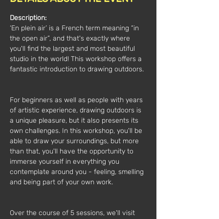
Description:
‘En plein air’ is a French term meaning “in 
the open air”, and that's exactly where 
you'll find the largest and most beautiful 
studio in the world! This workshop offers a 
fantastic introduction to drawing outdoors.
For beginners as well as people with years 
of artistic experience, drawing outdoors is 
a unique pleasure, but it also presents its 
own challenges. In this workshop, you'll be 
able to draw your surroundings, but more 
than that, you'll have the opportunity to 
immerse yourself in everything you 
contemplate around you - feeling, smelling 
and being part of your own work.
Over the course of 5 sessions, we'll visit 