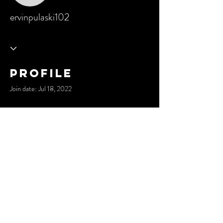
ervinpulaski102
Profile
Join date: Jul 18, 2022
There’s nothing to show here
yet
When this member adds info about
themselves, you’ll see it here.