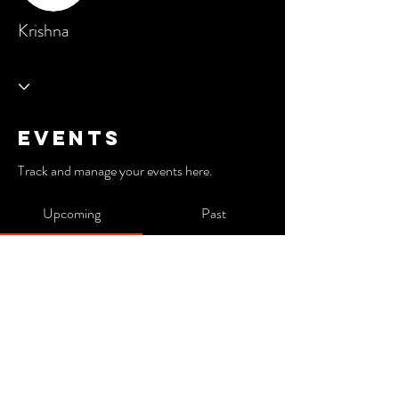
Krishna
Events
Track and manage your events here.
Upcoming
Past
No tickets or RSVPs yet
Browse events