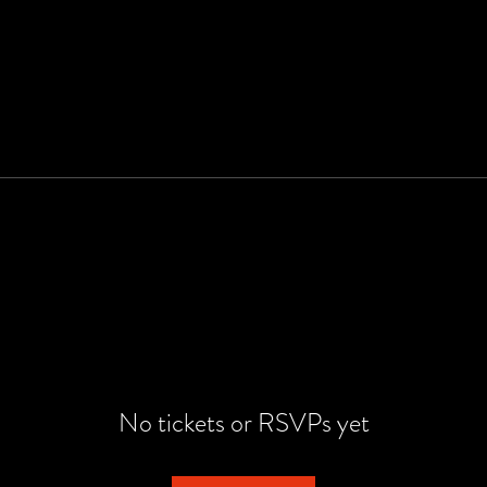
No tickets or RSVPs yet