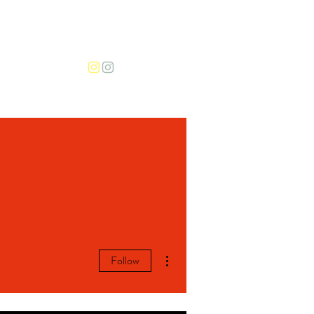
More
More actions
Follow