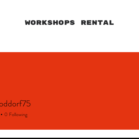
WORKSHOPS RENTAL
HOME
MARVILA
CAPARICA
WORKSHOPS
oddorf75
dorf75
0
Following