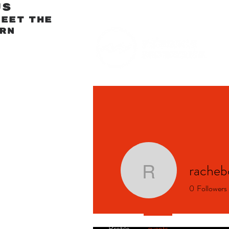
us
meet
The
rn
racheb
rachebod
0
Followers
Profile
events