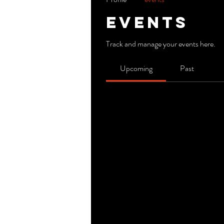
Events
Track and manage your events here.
Upcoming
Past