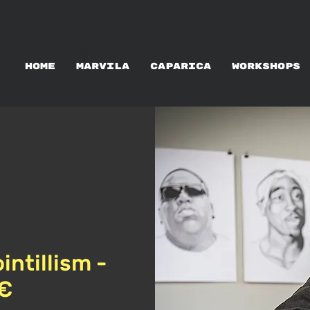
ALUGUER DE ATELIERS
HOME
MARVILA
CAPARICA
WORKSHOPS
intillism -
5€