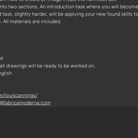
 into two sections. An introduction task where you will becom
task, slightly harder, will be applying your new found skills to
 All materials are included.
!!
 all drawings will be ready to be worked on.
nglish
m/louiscannings/
@fabricamoderna.com
COPYRIGHT 2026
- FÁBRICA MODERNA