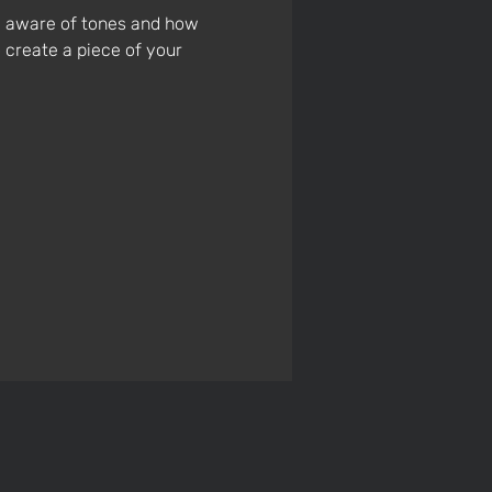
e aware of tones and how 
 create a piece of your 