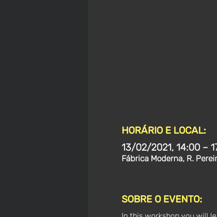
HORÁRIO E LOCAL:
13/02/2021, 14:00 – 1
Fábrica Moderna, R. Perei
SOBRE O EVENTO:
In this workshop you will l