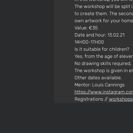
The workshop will be split
to create them. The second 
own artwork for your home.
Value: €35
Date and hour: 13.02.21 
14H00-17H00
Is it suitable for children? 
Yes, from the age of eleven
No drawing skills required,
The workshop is given in e
Other dates available.
Mentor: Louis Cannings
https://www.instagram.co
Registrations // 
workshops