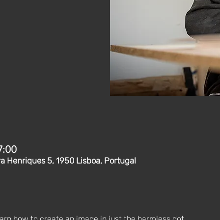
7:00
ra Henriques 5, 1950 Lisboa, Portugal
earn how to create an image in just the harmless dot. 