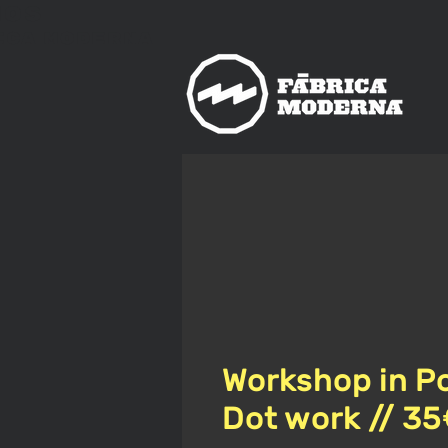
nos
ica
Moderna
Workshop in Po
Dot work // 3